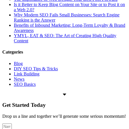
Is it Better to Keep Blog Content on Your Site or to Post it on
a Web 2.0?
Why Modern SEO Fails Small Businesses: Search Engine
Ranking is the Answer
Benefits of Inbound Marketing: Long-Term Loyalty & Brand
Awareness
YMYL, EAT & SEO: The Art of Creating High Quality
Content
Categories
Blog
DIY SEO Tips & Tricks
Link Building
News
SEO Basics
Get Started
Today
Drop us a line and together we’ll generate some serious momentum!