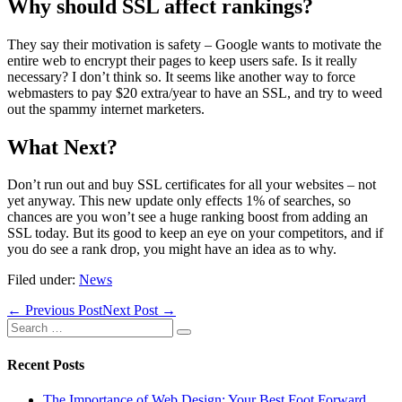
Why should SSL affect rankings?
They say their motivation is safety – Google wants to motivate the
entire web to encrypt their pages to keep users safe. Is it really
necessary? I don’t think so. It seems like another way to force
webmasters to pay $20 extra/year to have an SSL, and try to weed
out the spammy internet marketers.
What Next?
Don’t run out and buy SSL certificates for all your websites – not
yet anyway. This new update only effects 1% of searches, so
chances are you won’t see a huge ranking boost from adding an
SSL today. But its good to keep an eye on your competitors, and if
you do see a rank drop, you might have an idea as to why.
Filed under:
News
Post
← Previous Post
Next Post →
Navigation
Search
for:
Recent Posts
The Importance of Web Design: Your Best Foot Forward