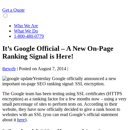
Skip
to
Get a Quote
content
Who We Are
What We Do
1-800-480-0779
It’s Google Official – A New On-Page
Ranking Signal is Here!
theweb
|
Posted on
August 7, 2014
|
Yesterday Google officially announced a new
important on-page SEO ranking signal: SSL encryption.
The Google team has been testing using SSL certificates (HTTPS
encryption) as a ranking factor for a few months now – using a very
small percentage of sites to perform tests on. According to their
website, they have now officially decided to give a rank boost to
websites with an SSL (you can read Google’s official statement
about it
here
).