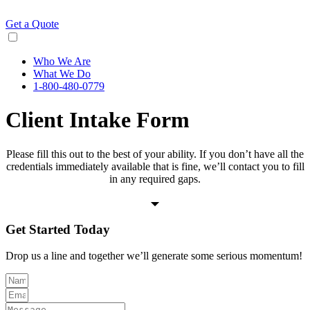
Skip
to
Get a Quote
content
Who We Are
What We Do
1-800-480-0779
Client Intake Form
Please fill this out to the best of your ability. If you don’t have all the
credentials immediately available that is fine, we’ll contact you to fill
in any required gaps.
Get Started
Today
Drop us a line and together we’ll generate some serious momentum!