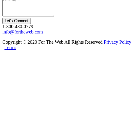
Let's Connect
1-800-480-0779
info@fortheweb.com
Copyright © 2020 For The Web All Rights Reserved
Privacy Policy
|
Terms