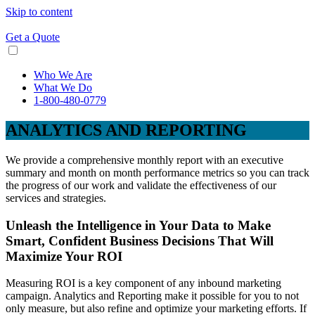
Skip to content
Get a Quote
Who We Are
What We Do
1-800-480-0779
ANALYTICS AND REPORTING
We provide a comprehensive monthly report with an executive
summary and month on month performance metrics so you can track
the progress of our work and validate the effectiveness of our
services and strategies.
Unleash the Intelligence in Your Data to Make
Smart, Confident Business Decisions That Will
Maximize Your ROI
Measuring ROI is a key component of any inbound marketing
campaign. Analytics and Reporting make it possible for you to not
only measure, but also refine and optimize your marketing efforts. If