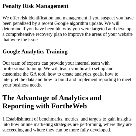
Penalty Risk Management
We offer risk identification and management if you suspect you have
been penalized by a recent Google algorithm update. We will
determine if you have been hit, why you were targeted and develop
a comprehensive recovery plan to improve the areas of your website
that were the issue.
Google Analytics Training
Our team of experts can provide your internal team with
professional training. We will teach you how to set up and
customize the GA tool, how to create analytics goals, how to
interpret the data and how to build and implement reporting to meet
your business needs.
The Advantage of Analytics and
Reporting with FortheWeb
1 Establishment of benchmarks, metrics, and targets to gain insights
into how online marketing strategies are performing, where they are
succeeding and where they can be more fully developed.