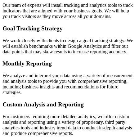
Our team of experts will install tracking and analytics tools to track
indicators that are aligned with your business goals. We will help
you track visitors as they move across all your domains.
Goal Tracking Strategy
We work closely with clients to design a goal tracking strategy. We
will establish benchmarks within Google Analytics and filter out
data points that may skew results to increase reporting accuracy.
Monthly Reporting
We analyze and interpret your data using a variety of measurement
and analysis tools to provide you with comprehensive reporting,
including business insights and recommendations for future
strategies.
Custom Analysis and Reporting
For customers requiring more detailed analytics, we offer custom
analysis and reporting using a variety of proprietary, third party
analytics tools and industry trend data to conduct in-depth analysis
and produce comprehensive reports.