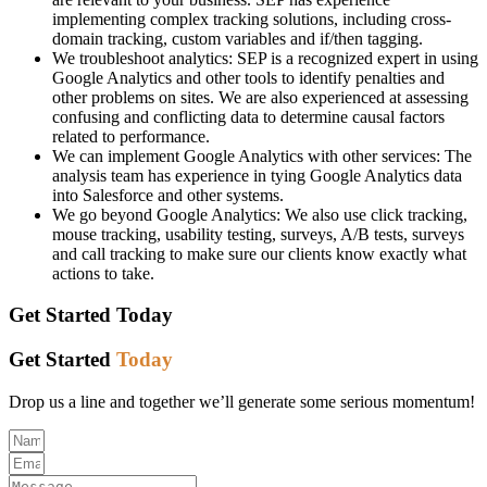
implementing complex tracking solutions, including cross-
domain tracking, custom variables and if/then tagging.
We troubleshoot analytics: SEP is a recognized expert in using
Google Analytics and other tools to identify penalties and
other problems on sites. We are also experienced at assessing
confusing and conflicting data to determine causal factors
related to performance.
We can implement Google Analytics with other services: The
analysis team has experience in tying Google Analytics data
into Salesforce and other systems.
We go beyond Google Analytics: We also use click tracking,
mouse tracking, usability testing, surveys, A/B tests, surveys
and call tracking to make sure our clients know exactly what
actions to take.
Get Started
Today
Get Started
Today
Drop us a line and together we’ll generate some serious momentum!