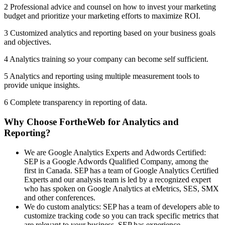
2 Professional advice and counsel on how to invest your marketing
budget and prioritize your marketing efforts to maximize ROI.
3 Customized analytics and reporting based on your business goals
and objectives.
4 Analytics training so your company can become self sufficient.
5 Analytics and reporting using multiple measurement tools to
provide unique insights.
6 Complete transparency in reporting of data.
Why Choose FortheWeb for Analytics and
Reporting?
We are Google Analytics Experts and Adwords Certified:
SEP is a Google Adwords Qualified Company, among the
first in Canada. SEP has a team of Google Analytics Certified
Experts and our analysis team is led by a recognized expert
who has spoken on Google Analytics at eMetrics, SES, SMX
and other conferences.
We do custom analytics: SEP has a team of developers able to
customize tracking code so you can track specific metrics that
are relevant to your business. SEP has experience