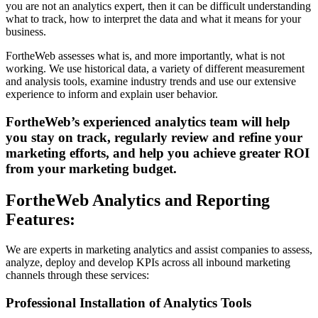
you are not an analytics expert, then it can be difficult understanding
what to track, how to interpret the data and what it means for your
business.
FortheWeb assesses what is, and more importantly, what is not
working. We use historical data, a variety of different measurement
and analysis tools, examine industry trends and use our extensive
experience to inform and explain user behavior.
FortheWeb’s experienced analytics team will help
you stay on track, regularly review and refine your
marketing efforts, and help you achieve greater ROI
from your marketing budget.
FortheWeb Analytics and Reporting
Features:
We are experts in marketing analytics and assist companies to assess,
analyze, deploy and develop KPIs across all inbound marketing
channels through these services:
Professional Installation of Analytics Tools